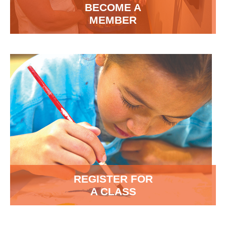
BECOME A
MEMBER
REGISTER FOR
A CLASS