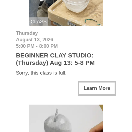
CLASS
Thursday
August 13, 2026
5:00 PM - 8:00 PM
BEGINNER CLAY STUDIO:
(Thursday) Aug 13: 5-8 PM
Sorry, this class is full.
Learn More