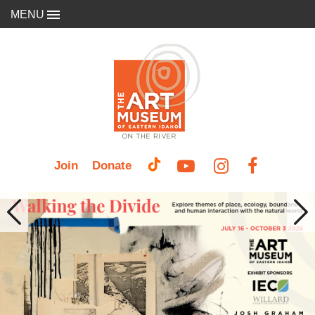
MENU
Join
Donate
Previous
Nex