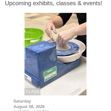
Upcoming exhibits, classes & events!
CLASS
Saturday
August 08, 2026