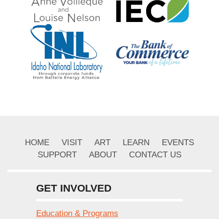
HOME
VISIT
ART
LEARN
EVENTS
SUPPORT
ABOUT
CONTACT US
GET INVOLVED
Education & Programs