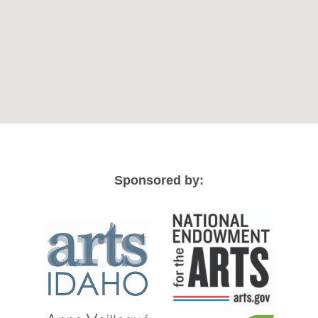
Sponsored by: