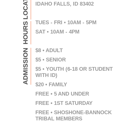
LOCATION
IDAHO FALLS, ID 83402
TUES - FRI • 10AM - 5PM
HOURS
SAT • 10AM - 4PM
$8 • ADULT
ADMISSION
$5 • SENIOR
$5 • YOUTH (6-18 OR STUDENT
WITH ID)
$20 • FAMILY
FREE • 5 AND UNDER
FREE • 1ST SATURDAY
FREE • SHOSHONE-BANNOCK
TRIBAL MEMBERS