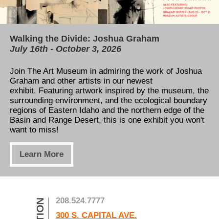
Walking the Divide: Joshua Graham
Our permanent collection is now available for
TAM's Education Center
July 16th - October 3, 2026
free online!
All You Need to Know About our Capital
Campaign
Join The Art Museum in admiring the work of Joshua
Thanks to the Henry Luce Foundation and Catalogit,
Graham and other artists in our newest
our permanent collection can now be viewed online!
Learn how to support our expansion! Five new
exhibit. Featuring artwork inspired by t
Take a tour through the museum's art gallery,
he museum, the
classrooms, a view of the river, and a massive
surrounding environment, and the ecological boundary
anywhere, anytime!
increase to exhibition space is only the beginning. See
regions of Eastern Idaho and the northern edge of the
how you can help us take the next step in art
Basin and Range Desert, this is one exhibit you won't
education!
Learn More
want to miss!
Learn More
Learn More
208.524.7777
300 S. CAPITAL AVE.