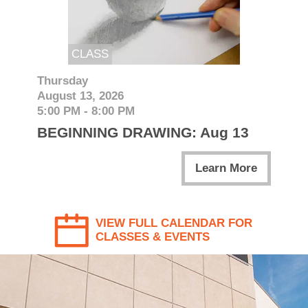
CLASS
Thursday
August 13, 2026
5:00 PM - 8:00 PM
BEGINNING DRAWING: Aug 13
Learn More
VIEW FULL CALENDAR FOR
CLASSES & EVENTS