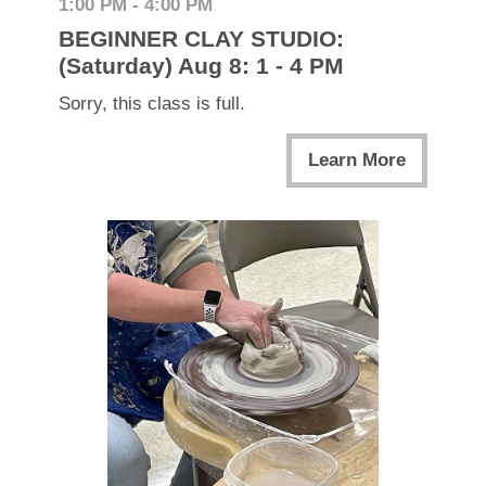
1:00 PM - 4:00 PM
BEGINNER CLAY STUDIO:
(Saturday) Aug 8: 1 - 4 PM
Sorry, this class is full.
Learn More