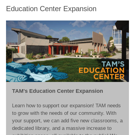
Education Center Expansion
TAM's Education Center Expansion
Learn how to support our expansion! TAM needs
to grow with the needs of our community. With
your support, we can add five new classrooms, a
dedicated library, and a massive increase to