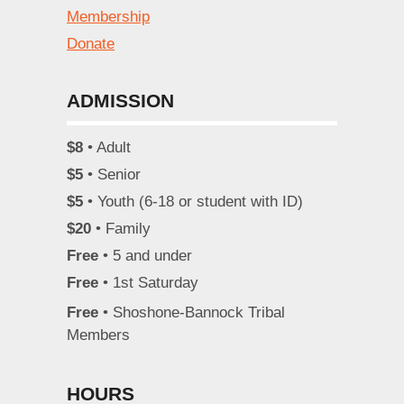
Membership
Donate
ADMISSION
$8
• Adult
$5
• Senior
$5
• Youth (6-18 or student with ID)
$20
• Family
Free
• 5 and under
Free
• 1st Saturday
Free
• Shoshone-Bannock Tribal
Members
HOURS