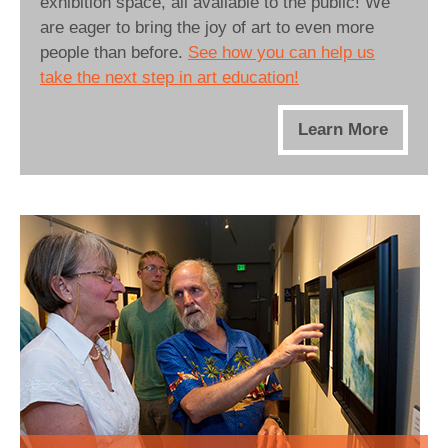
exhibition space, all available to the public! We
are eager to bring the joy of art to even more
people than before.
See how you can help us
take the next step in art education!
Learn More