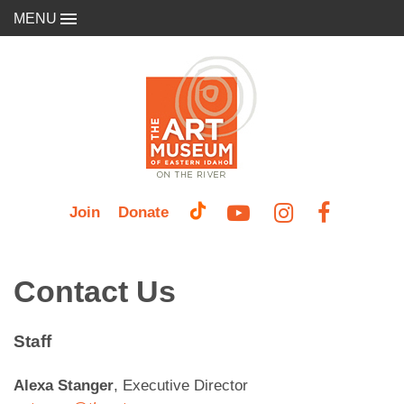
MENU
Join
Donate
Contact Us
Staff
Alexa Stanger
, Executive Director