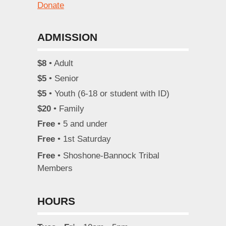
Donate
ADMISSION
$8
• Adult
$5
• Senior
$5
• Youth (6-18 or student with ID)
$20
• Family
Free
• 5 and under
Free
• 1st Saturday
Free
• Shoshone-Bannock Tribal
Members
HOURS