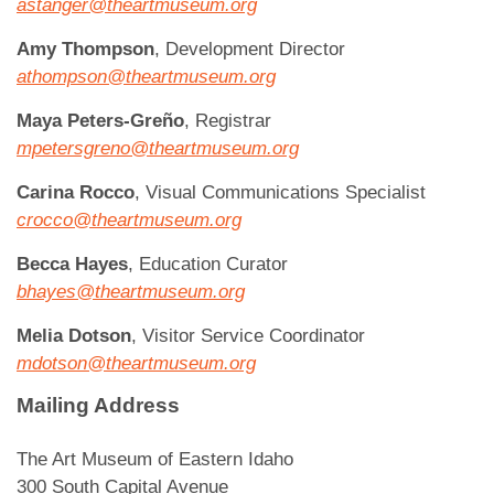
astanger@theartmuseum.org
Amy Thompson
, Development Director
athompson@theartmuseum.org
Maya Peters-Greño
, Registrar
mpetersgreno@theartmuseum.org
Carina Rocco
, Visual Communications Specialist
crocco@theartmuseum.org
Becca Hayes
, Education Curator
bhayes@theartmuseum.org
Melia Dotson
, Visitor Service Coordinator
mdotson@theartmuseum.org
Mailing Address
The Art Museum of Eastern Idaho
300 South Capital Avenue