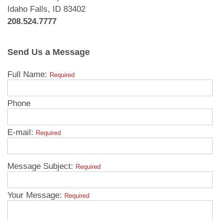
Idaho Falls, ID 83402
208.524.7777
Send Us a Message
Full Name:
Required
Phone
E-mail:
Required
Message Subject:
Required
Your Message:
Required