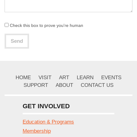
Check this box to prove you're human
Send
HOME
VISIT
ART
LEARN
EVENTS
SUPPORT
ABOUT
CONTACT US
GET INVOLVED
Education & Programs
Membership