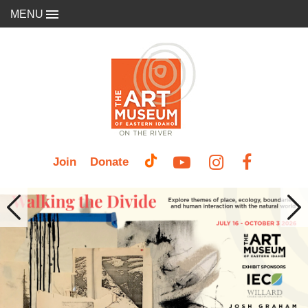
MENU
Join
Donate
Previous
Nex