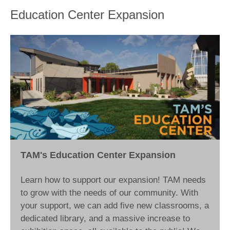
Education Center Expansion
TAM's Education Center Expansion
Learn how to support our expansion! TAM needs
to grow with the needs of our community. With
your support, we can add five new classrooms, a
dedicated library, and a massive increase to