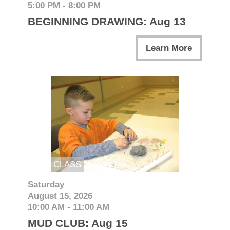
5:00 PM - 8:00 PM
BEGINNING DRAWING: Aug 13
Learn More
CLASS
Saturday
August 15, 2026
10:00 AM - 11:00 AM
MUD CLUB: Aug 15