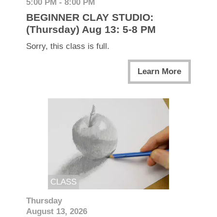
5:00 PM - 8:00 PM
BEGINNER CLAY STUDIO:
(Thursday) Aug 13: 5-8 PM
Sorry, this class is full.
Learn More
CLASS
Thursday
August 13, 2026