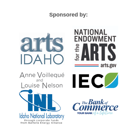
Sponsored by: