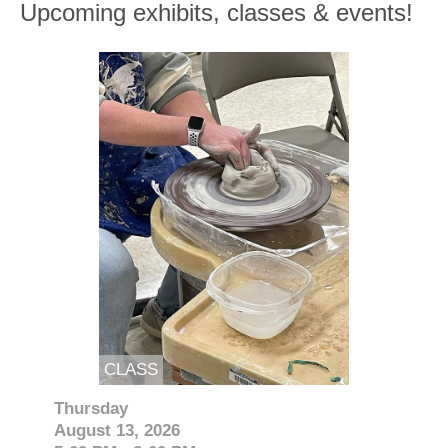
Upcoming exhibits, classes & events!
CLASS
Thursday
August 13, 2026