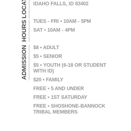
LOCATION
IDAHO FALLS, ID 83402
TUES - FRI • 10AM - 5PM
HOURS
SAT • 10AM - 4PM
$8 • ADULT
ADMISSION
$5 • SENIOR
$5 • YOUTH (6-18 OR STUDENT
WITH ID)
$20 • FAMILY
FREE • 5 AND UNDER
FREE • 1ST SATURDAY
FREE • SHOSHONE-BANNOCK
TRIBAL MEMBERS