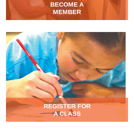
BECOME A
MEMBER
REGISTER FOR
A CLASS