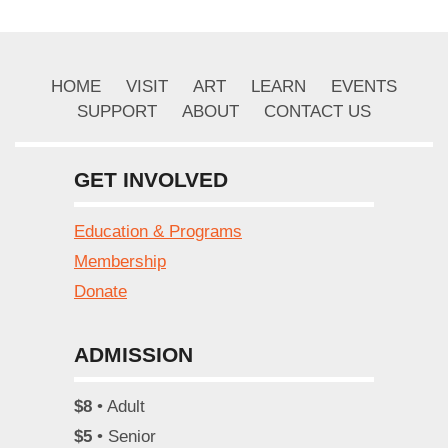
HOME
VISIT
ART
LEARN
EVENTS
SUPPORT
ABOUT
CONTACT US
GET INVOLVED
Education & Programs
Membership
Donate
ADMISSION
$8
• Adult
$5
• Senior