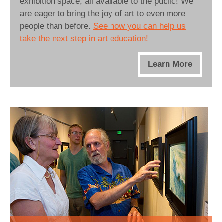
exhibition space, all available to the public! We
are eager to bring the joy of art to even more
people than before.
See how you can help us
take the next step in art education!
Learn More