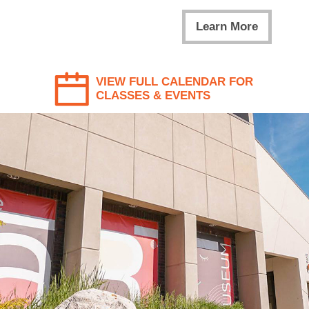
Learn More
VIEW FULL CALENDAR FOR
CLASSES & EVENTS