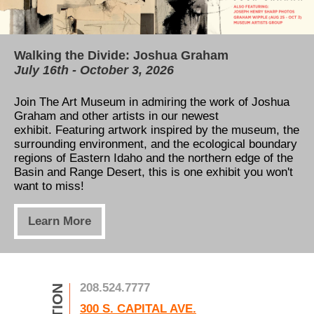
Walking the Divide: Joshua Graham
Our permanent collection is now available for
TAM's Education Center
July 16th - October 3, 2026
free online!
All You Need to Know About our Capital
Campaign
Join The Art Museum in admiring the work of Joshua
Thanks to the Henry Luce Foundation and Catalogit,
Graham and other artists in our newest
our permanent collection can now be viewed online!
Learn how to support our expansion! Five new
exhibit. Featuring artwork inspired by t
Take a tour through the museum's art gallery,
he museum, the
classrooms, a view of the river, and a massive
surrounding environment, and the ecological boundary
anywhere, anytime!
increase to exhibition space is only the beginning. See
regions of Eastern Idaho and the northern edge of the
how you can help us take the next step in art
Basin and Range Desert, this is one exhibit you won't
education!
Learn More
want to miss!
Learn More
Learn More
208.524.7777
300 S. CAPITAL AVE.