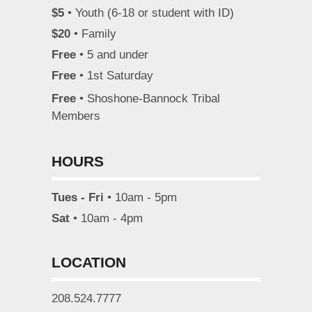
$5
• Youth (6-18 or student with ID)
$20
• Family
Free
• 5 and under
Free
• 1st Saturday
Free
• Shoshone-Bannock Tribal
Members
HOURS
Tues - Fri
• 10am - 5pm
Sat
• 10am - 4pm
LOCATION
208.524.7777