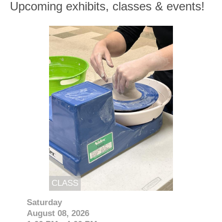
Upcoming exhibits, classes & events!
CLASS
Saturday
August 08, 2026