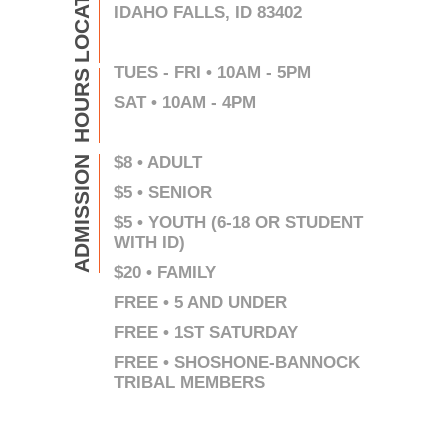
LOCATION
IDAHO FALLS, ID 83402
TUES - FRI • 10AM - 5PM
HOURS
SAT • 10AM - 4PM
$8 • ADULT
ADMISSION
$5 • SENIOR
$5 • YOUTH (6-18 OR STUDENT
WITH ID)
$20 • FAMILY
FREE • 5 AND UNDER
FREE • 1ST SATURDAY
FREE • SHOSHONE-BANNOCK
TRIBAL MEMBERS