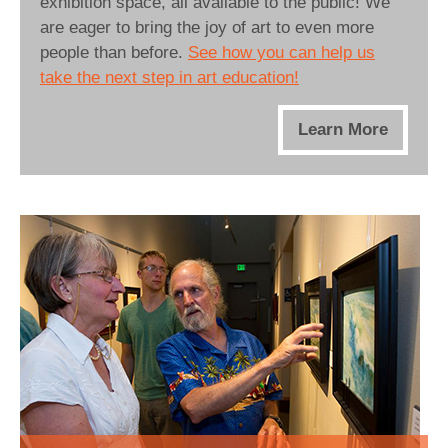
exhibition space, all available to the public! We
are eager to bring the joy of art to even more
people than before.
See how you can help us
take the next step in art education!
Learn More