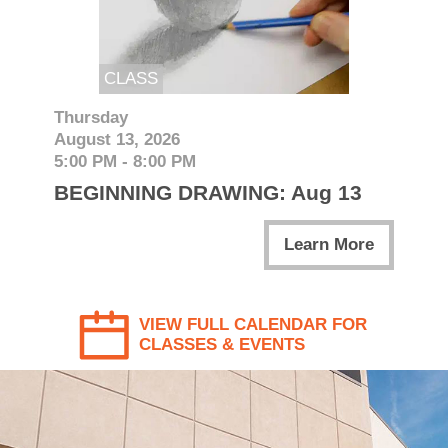
CLASS
Thursday
August 13, 2026
5:00 PM - 8:00 PM
BEGINNING DRAWING: Aug 13
Learn More
VIEW FULL CALENDAR FOR
CLASSES & EVENTS