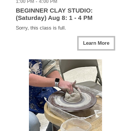
1:00 PM - 4:00 PM
BEGINNER CLAY STUDIO:
(Saturday) Aug 8: 1 - 4 PM
Sorry, this class is full.
Learn More