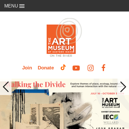
MENU
Join
Donate
Previous
Nex