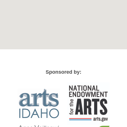
Sponsored by: