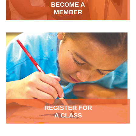
BECOME A
MEMBER
REGISTER FOR
A CLASS