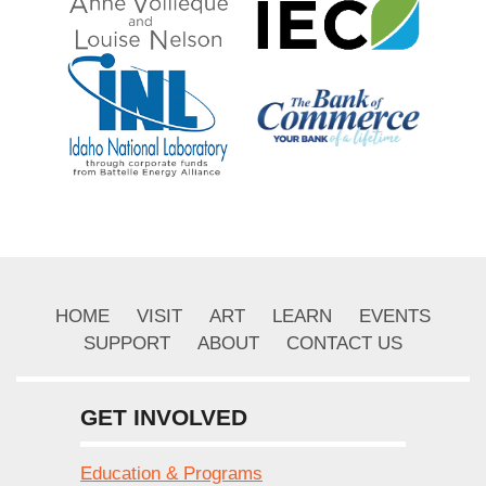
HOME
VISIT
ART
LEARN
EVENTS
SUPPORT
ABOUT
CONTACT US
GET INVOLVED
Education & Programs