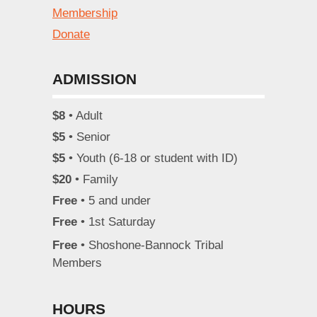
Membership
Donate
ADMISSION
$8
• Adult
$5
• Senior
$5
• Youth (6-18 or student with ID)
$20
• Family
Free
• 5 and under
Free
• 1st Saturday
Free
• Shoshone-Bannock Tribal
Members
HOURS