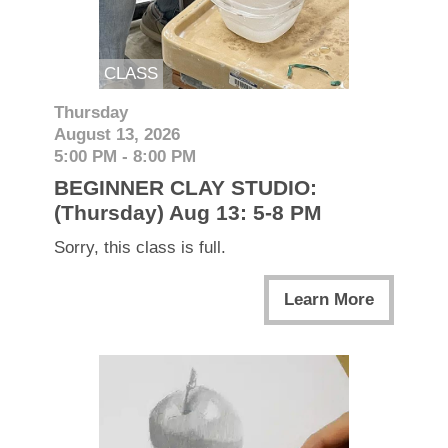
CLASS
Thursday
August 13, 2026
5:00 PM - 8:00 PM
BEGINNER CLAY STUDIO:
(Thursday) Aug 13: 5-8 PM
Sorry, this class is full.
Learn More