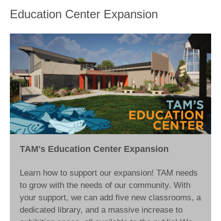
Education Center Expansion
TAM's Education Center Expansion
Learn how to support our expansion! TAM needs
to grow with the needs of our community. With
your support, we can add five new classrooms, a
dedicated library, and a massive increase to