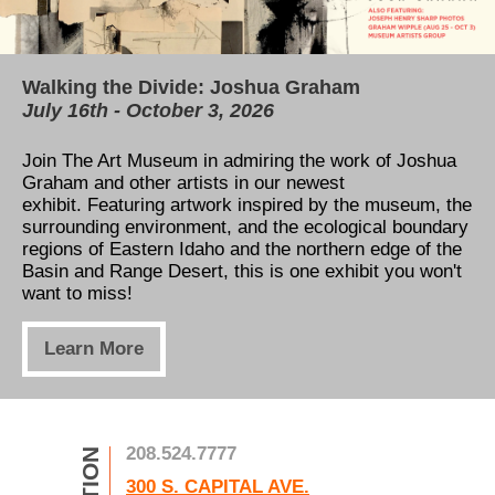
Walking the Divide: Joshua Graham
Our permanent collection is now available for
TAM's Education Center
July 16th - October 3, 2026
free online!
All You Need to Know About our Capital
Campaign
Join The Art Museum in admiring the work of Joshua
Thanks to the Henry Luce Foundation and Catalogit,
Graham and other artists in our newest
our permanent collection can now be viewed online!
Learn how to support our expansion! Five new
exhibit. Featuring artwork inspired by t
Take a tour through the museum's art gallery,
he museum, the
classrooms, a view of the river, and a massive
surrounding environment, and the ecological boundary
anywhere, anytime!
increase to exhibition space is only the beginning. See
regions of Eastern Idaho and the northern edge of the
how you can help us take the next step in art
Basin and Range Desert, this is one exhibit you won't
education!
Learn More
want to miss!
Learn More
Learn More
208.524.7777
300 S. CAPITAL AVE.