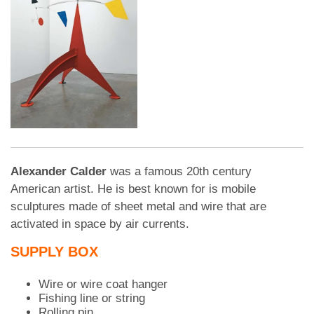
Alexander Calder
was a famous 20th century
American artist. He is best known for is mobile
sculptures made of sheet metal and wire that are
activated in space by air currents.
SUPPLY BOX
Wire or wire coat hanger
Fishing line or string
Rolling pin