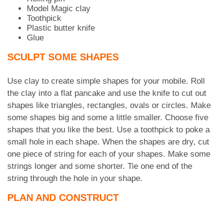
Model Magic clay
Toothpick
Plastic butter knife
Glue
SCULPT SOME SHAPES
Use clay to create simple shapes for your mobile. Roll
the clay into a flat pancake and use the knife to cut out
shapes like triangles, rectangles, ovals or circles. Make
some shapes big and some a little smaller. Choose five
shapes that you like the best. Use a toothpick to poke a
small hole in each shape. When the shapes are dry, cut
one piece of string for each of your shapes. Make some
strings longer and some shorter. Tie one end of the
string through the hole in your shape.
PLAN AND CONSTRUCT