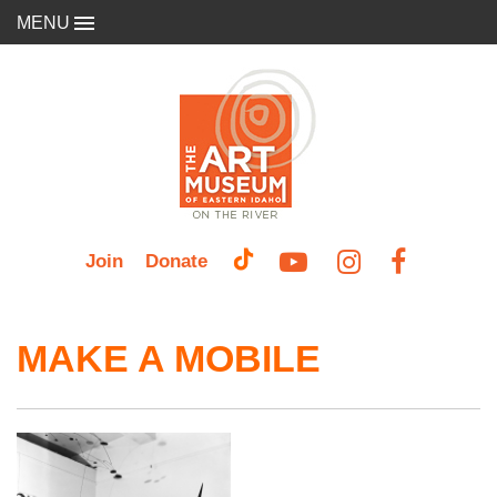
MENU
Join
Donate
MAKE A MOBILE