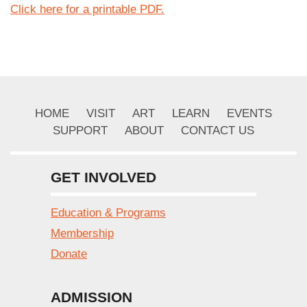
Click here for a printable PDF.
HOME
VISIT
ART
LEARN
EVENTS
SUPPORT
ABOUT
CONTACT US
GET INVOLVED
Education & Programs
Membership
Donate
ADMISSION