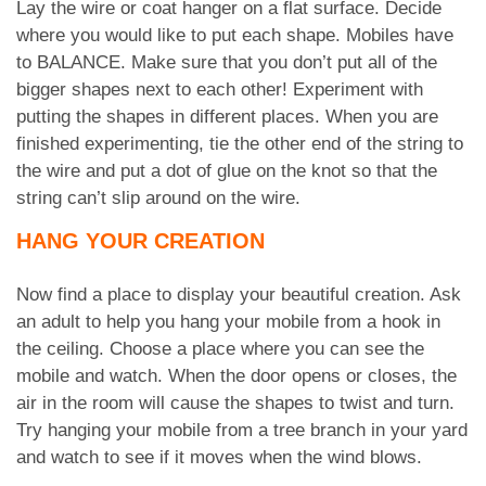
Lay the wire or coat hanger on a flat surface. Decide
where you would like to put each shape. Mobiles have
to BALANCE. Make sure that you don’t put all of the
bigger shapes next to each other! Experiment with
putting the shapes in different places. When you are
finished experimenting, tie the other end of the string to
the wire and put a dot of glue on the knot so that the
string can’t slip around on the wire.
HANG YOUR CREATION
Now find a place to display your beautiful creation. Ask
an adult to help you hang your mobile from a hook in
the ceiling. Choose a place where you can see the
mobile and watch. When the door opens or closes, the
air in the room will cause the shapes to twist and turn.
Try hanging your mobile from a tree branch in your yard
and watch to see if it moves when the wind blows.