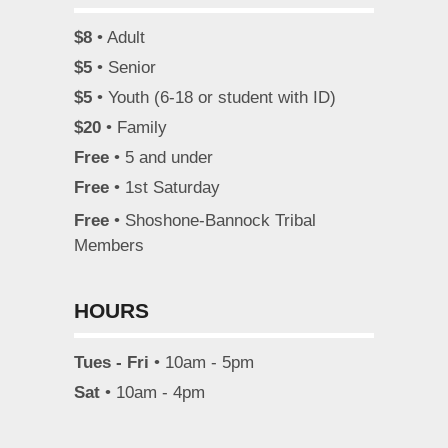
$8
• Adult
$5
• Senior
$5
• Youth (6-18 or student with ID)
$20
• Family
Free
• 5 and under
Free
• 1st Saturday
Free
• Shoshone-Bannock Tribal
Members
HOURS
Tues - Fri
• 10am - 5pm
Sat
• 10am - 4pm