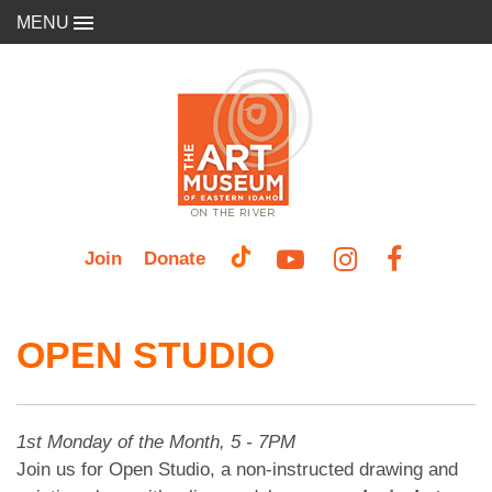
MENU
Join
Donate
OPEN STUDIO
1st Monday of the Month, 5 - 7PM
Join us for Open Studio, a non-instructed drawing and