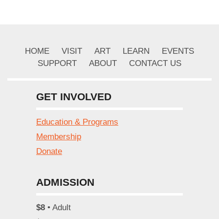
HOME
VISIT
ART
LEARN
EVENTS
SUPPORT
ABOUT
CONTACT US
GET INVOLVED
Education & Programs
Membership
Donate
ADMISSION
$8
• Adult