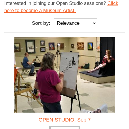
Interested in joining our Open Studio sessions?
Click
here to become a Museum Artist.
Sort by:
OPEN STUDIO: Sep 7