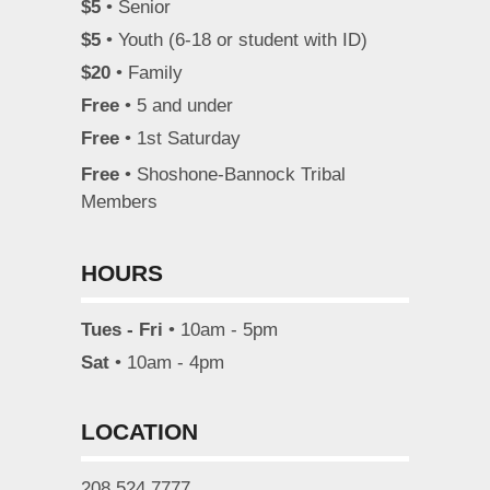
$5
• Senior
$5
• Youth (6-18 or student with ID)
$20
• Family
Free
• 5 and under
Free
• 1st Saturday
Free
• Shoshone-Bannock Tribal
Members
HOURS
Tues - Fri
• 10am - 5pm
Sat
• 10am - 4pm
LOCATION
208.524.7777