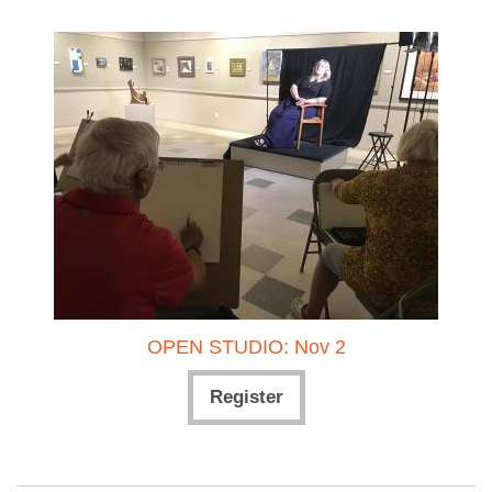
OPEN STUDIO: Nov 2
Register