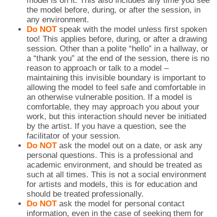
model is on it. This also includes any time you see
the model before, during, or after the session, in
any environment.
Do NOT
speak with the model unless first spoken
too! This applies before, during, or after a drawing
session. Other than a polite “hello” in a hallway, or
a “thank you” at the end of the session, there is no
reason to approach or talk to a model –
maintaining this invisible boundary is important to
allowing the model to feel safe and comfortable in
an otherwise vulnerable position. If a model is
comfortable, they may approach you about your
work, but this interaction should never be initiated
by the artist. If you have a question, see the
facilitator of your session.
Do NOT
ask the model out on a date, or ask any
personal questions. This is a professional and
academic environment, and should be treated as
such at all times. This is not a social environment
for artists and models, this is for education and
should be treated professionally.
Do NOT
ask the model for personal contact
information, even in the case of seeking them for