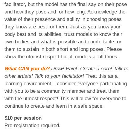
facilitator, but the model has the final say on their pose
and how they pose and for how long. Acknowledge the
value of their presence and ability in choosing poses
they know are best for them. Just as you know your
body best and its abilities, trust models to know their
own bodies and what is possible and comfortable for
them to sustain in both short and long poses. Please
show the utmost respect for all models at all times.
What CAN you do?
Draw! Paint! Create! Learn! Talk to
other artists! Talk to your facilitator!
Treat this as a
learning environment – consider everyone participating
with you to be a community member and treat them
with the utmost respect! This will allow for everyone to
continue to create and learn in a safe space.
$10 per session
Pre-registration required.