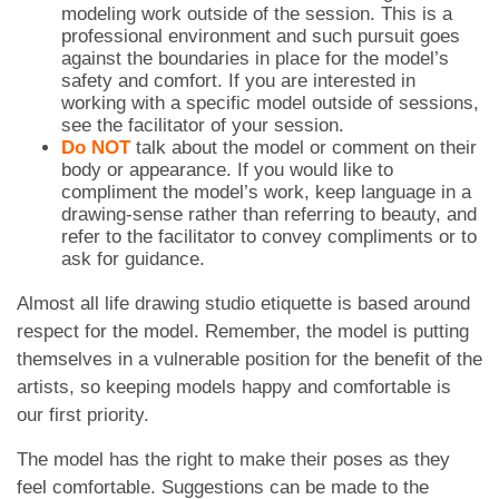
modeling work outside of the session. This is a
professional environment and such pursuit goes
against the boundaries in place for the model’s
safety and comfort. If you are interested in
working with a specific model outside of sessions,
see the facilitator of your session.
Do NOT
talk about the model or comment on their
body or appearance. If you would like to
compliment the model’s work, keep language in a
drawing-sense rather than referring to beauty, and
refer to the facilitator to convey compliments or to
ask for guidance.
Almost all life drawing studio etiquette is based around
respect for the model. Remember, the model is putting
themselves in a vulnerable position for the benefit of the
artists, so keeping models happy and comfortable is
our first priority.
The model has the right to make their poses as they
feel comfortable. Suggestions can be made to the