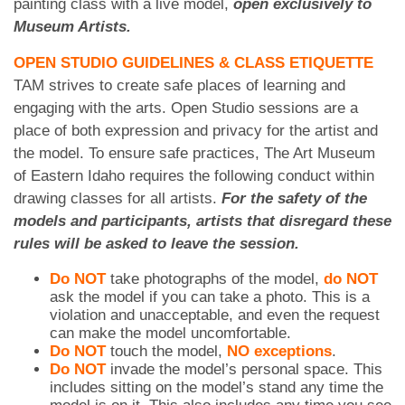
painting class with a live model,
open exclusively to
Museum Artists.
OPEN STUDIO GUIDELINES & CLASS ETIQUETTE
TAM strives to create safe places of learning and
engaging with the arts. Open Studio sessions are a
place of both expression and privacy for the artist and
the model. To ensure safe practices, The Art Museum
of Eastern Idaho requires the following conduct within
drawing classes for all artists.
For the safety of the
models and participants, artists that disregard these
rules will be asked to leave the session.
Do NOT
take photographs of the model,
do NOT
ask the model if you can take a photo. This is a
violation and unacceptable, and even the request
can make the model uncomfortable.
Do NOT
touch the model,
NO exceptions
.
Do NOT
invade the model’s personal space. This
includes sitting on the model’s stand any time the