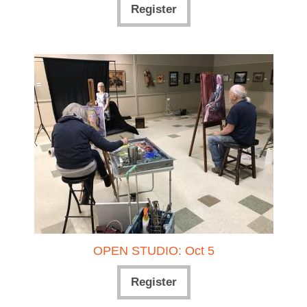
Register
OPEN STUDIO: Oct 5
Register