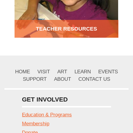
TEACHER RESOURCES
HOME
VISIT
ART
LEARN
EVENTS
SUPPORT
ABOUT
CONTACT US
GET INVOLVED
Education & Programs
Membership
Donate