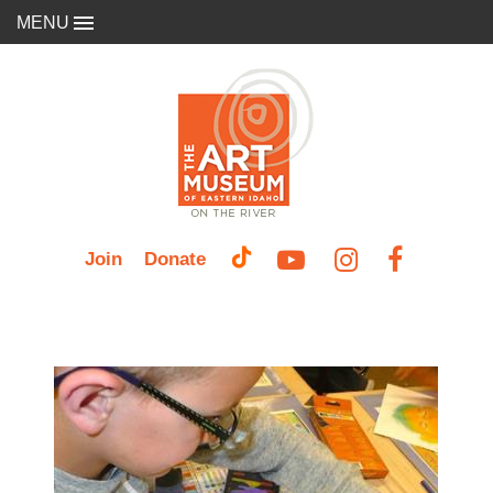
MENU
Join
Donate