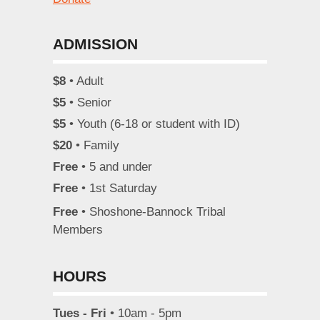
ADMISSION
$8
• Adult
$5
• Senior
$5
• Youth (6-18 or student with ID)
$20
• Family
Free
• 5 and under
Free
• 1st Saturday
Free
• Shoshone-Bannock Tribal
Members
HOURS
Tues - Fri
• 10am - 5pm