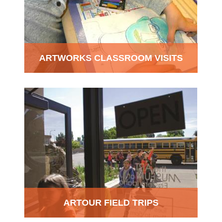
ARTWORKS CLASSROOM VISITS
ARTOUR FIELD TRIPS