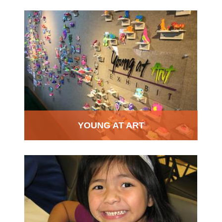
YOUNG AT ART